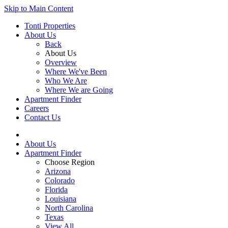
Skip to Main Content
Tonti Properties
About Us
Back
About Us
Overview
Where We've Been
Who We Are
Where We are Going
Apartment Finder
Careers
Contact Us
About Us
Apartment Finder
Choose Region
Arizona
Colorado
Florida
Louisiana
North Carolina
Texas
View All