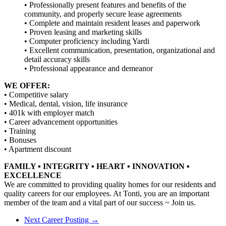
• Professionally present features and benefits of the
community, and properly secure lease agreements
• Complete and maintain resident leases and paperwork
• Proven leasing and marketing skills
• Computer proficiency including Yardi
• Excellent communication, presentation, organizational and
detail accuracy skills
• Professional appearance and demeanor
WE OFFER:
• Competitive salary
• Medical, dental, vision, life insurance
• 401k with employer match
• Career advancement opportunities
• Training
• Bonuses
• Apartment discount
FAMILY ▪ INTEGRITY ▪ HEART ▪ INNOVATION ▪
EXCELLENCE
We are committed to providing quality homes for our residents and
quality careers for our employees. At Tonti, you are an important
member of the team and a vital part of our success ~ Join us.
Next Career Posting →