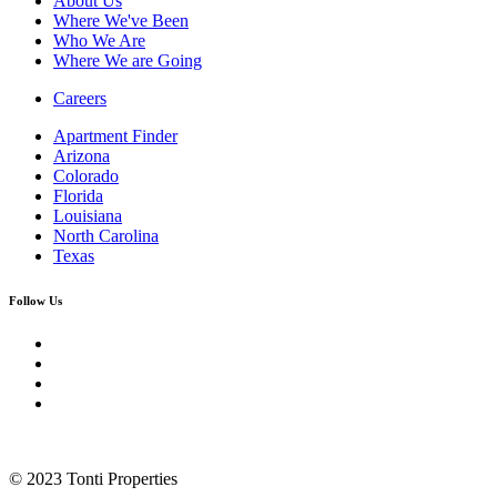
About Us
Where We've Been
Who We Are
Where We are Going
Careers
Apartment Finder
Arizona
Colorado
Florida
Louisiana
North Carolina
Texas
Follow Us
© 2023 Tonti Properties