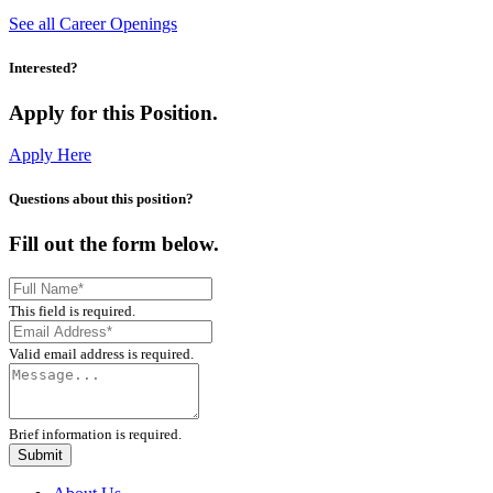
See all Career Openings
Interested?
Apply for this Position.
Apply Here
Questions about this position?
Fill out the form below.
This field is required.
Valid email address is required.
Brief information is required.
Submit