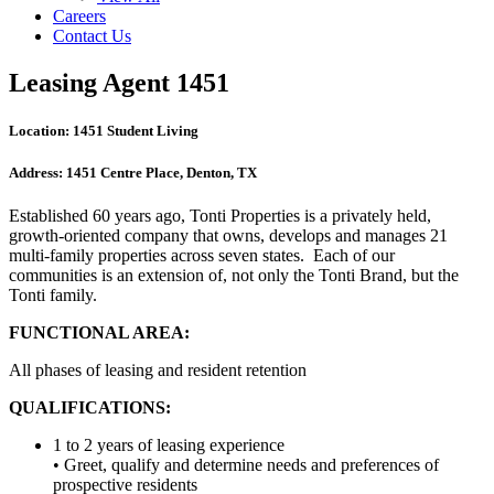
Careers
Contact Us
Leasing Agent 1451
Location:
1451 Student Living
Address:
1451 Centre Place, Denton, TX
Established 60 years ago, Tonti Properties is a privately held,
growth-oriented company that owns, develops and manages 21
multi-family properties across seven states. Each of our
communities is an extension of, not only the Tonti Brand, but the
Tonti family.
FUNCTIONAL AREA:
All phases of leasing and resident retention
QUALIFICATIONS:
1 to 2 years of leasing experience
• Greet, qualify and determine needs and preferences of
prospective residents