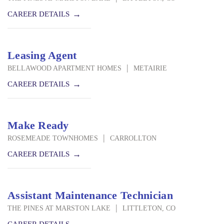
CAREER DETAILS
Leasing Agent
|
BELLAWOOD APARTMENT HOMES
METAIRIE
CAREER DETAILS
Make Ready
|
ROSEMEADE TOWNHOMES
CARROLLTON
CAREER DETAILS
Assistant Maintenance Technician
|
THE PINES AT MARSTON LAKE
LITTLETON, CO