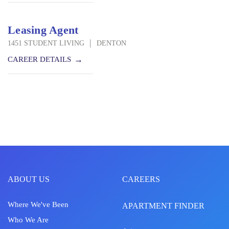
Leasing Agent
|
1451 STUDENT LIVING
DENTON
CAREER DETAILS
ABOUT US
CAREERS
Where We've Been
APARTMENT FINDER
Who We Are