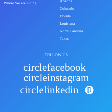
Arizona
Where We are Going
Colorado
Florida
Louisiana
North Carolina
Texas
FOLLOW US