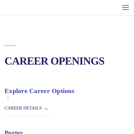
CAREER OPENINGS
Explore Career Options
|
CAREER DETAILS
Porter