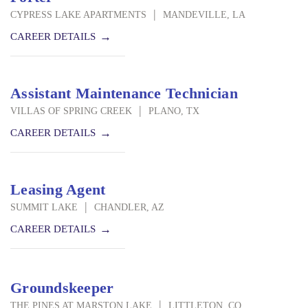
|
CYPRESS LAKE APARTMENTS
MANDEVILLE, LA
CAREER DETAILS
Assistant Maintenance Technician
|
VILLAS OF SPRING CREEK
PLANO, TX
CAREER DETAILS
Leasing Agent
|
SUMMIT LAKE
CHANDLER, AZ
CAREER DETAILS
Groundskeeper
|
THE PINES AT MARSTON LAKE
LITTLETON, CO