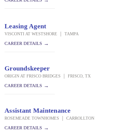
CAREER DETAILS
Leasing Agent
|
VISCONTI AT WESTSHORE
TAMPA
CAREER DETAILS
Groundskeeper
|
ORIGIN AT FRISCO BRIDGES
FRISCO, TX
CAREER DETAILS
Assistant Maintenance
|
ROSEMEADE TOWNHOMES
CARROLLTON
CAREER DETAILS