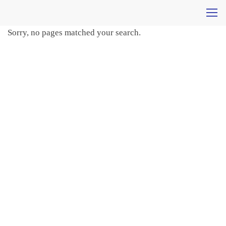
Sorry, no pages matched your search.